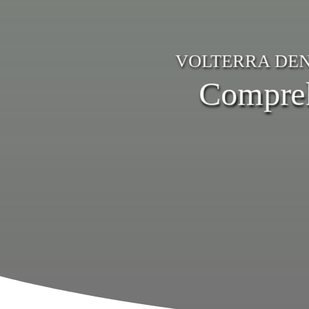
VOLTERRA DEN
Compreh