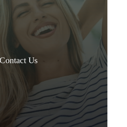
Contact Us