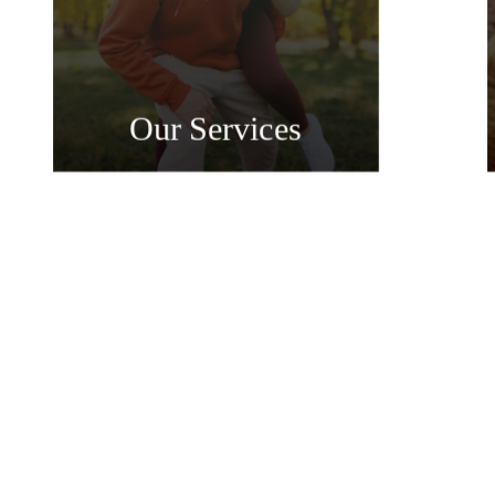
Our Services