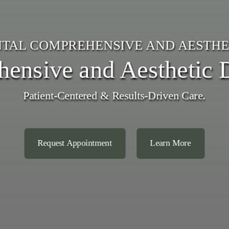
TAL COMPREHENSIVE AND AESTHE
ensive and Aesthetic D
Patient-Centered & Results-Driven Care.
Request Appointment
Learn More