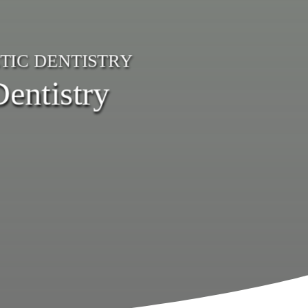
TIC DENTISTRY
entistry