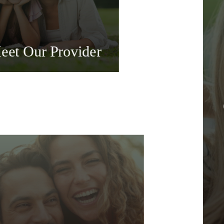
eet Our Provider