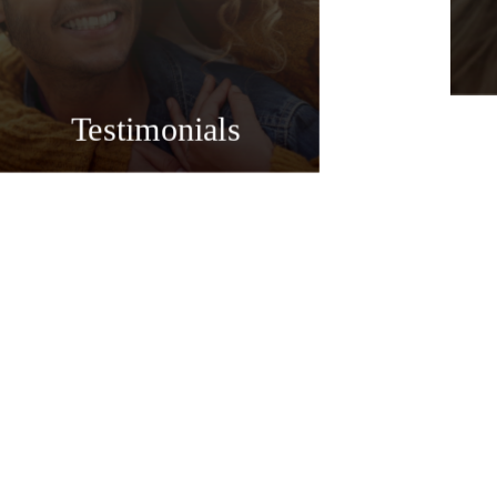
Testimonials