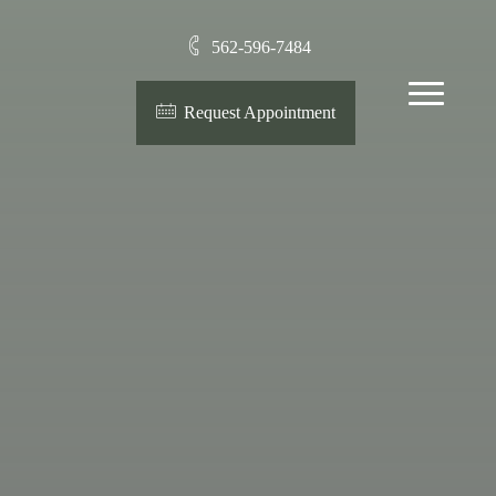
562-596-7484
Menu
Request Appointment